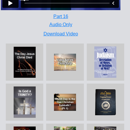
Part 16
Audio Only
Download Video