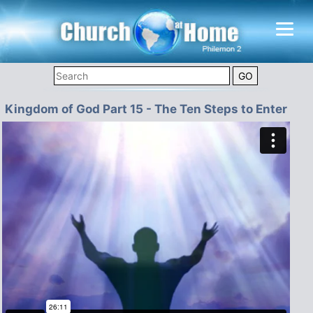
Kingdom of God Part 15 - The Ten Steps to Enter