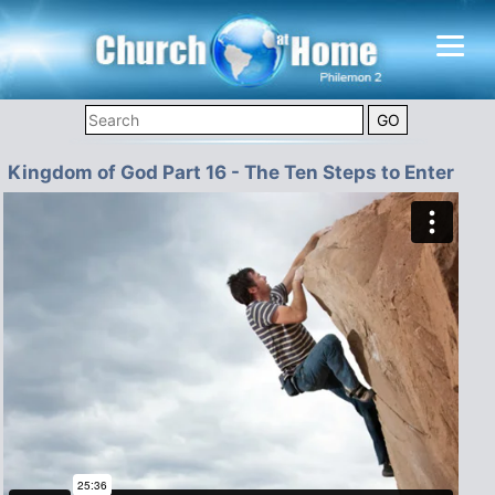
Kingdom of God Part 16 - The Ten Steps to Enter