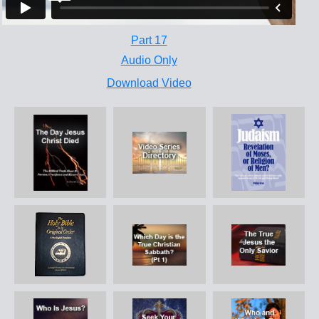
Part 17
Audio Only
Download Video