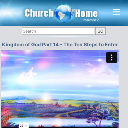
Kingdom of God Part 14 - The Ten Steps to Enter