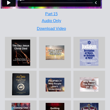
Part 15
Audio Only
Download Video