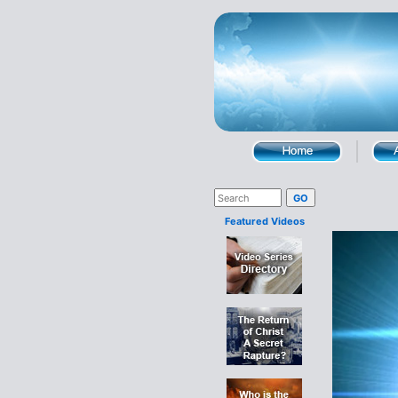
Featured Videos