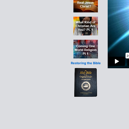
Restoring the Bible