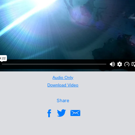
Audio Only
Download Video
Share