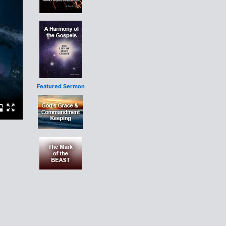
Featured Sermon