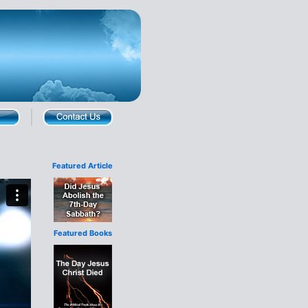
Featured Article
Featured Books