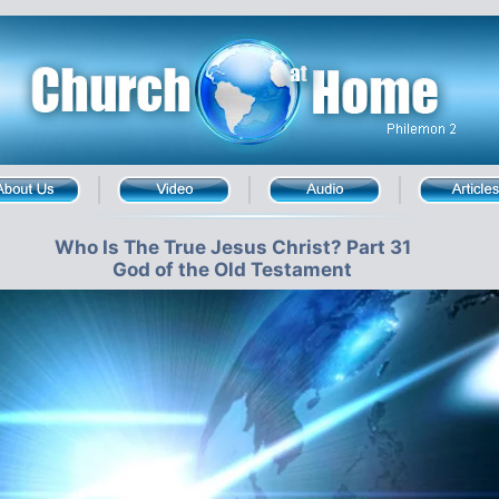
Who Is The True Jesus Christ? Part 31
God of the Old Testament