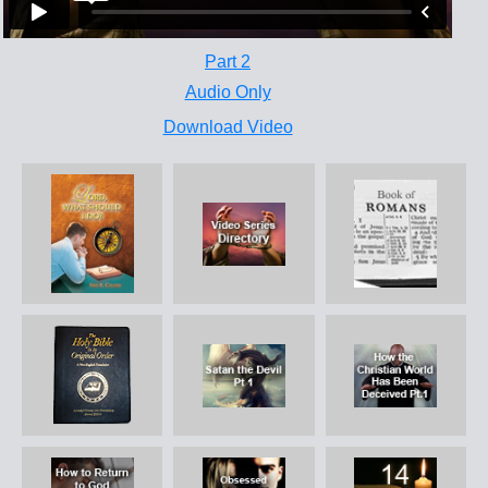
Part 2
Audio Only
Download Video