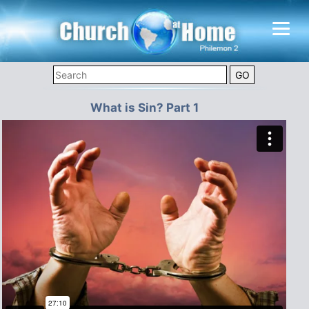
What is Sin? Part 1