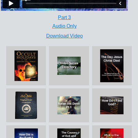
Part 3
Audio Only
Download Video