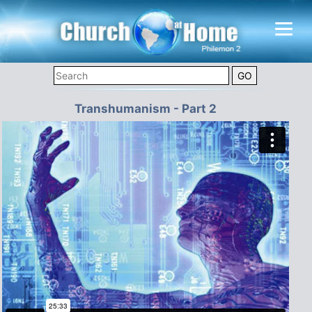
Transhumanism - Part 2