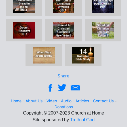
Share
Home
-
About Us
-
Video
-
Audio
-
Articles
-
Contact Us
-
Donations
Site sponsored by
Truth of God