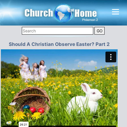
Should A Christian Observe Easter? Part 2