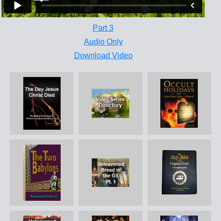
Part 3
Audio Only
Download Video