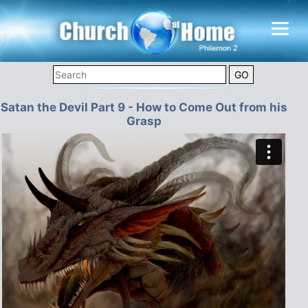
Satan the Devil Part 9 - How to Come Out from his
Grasp