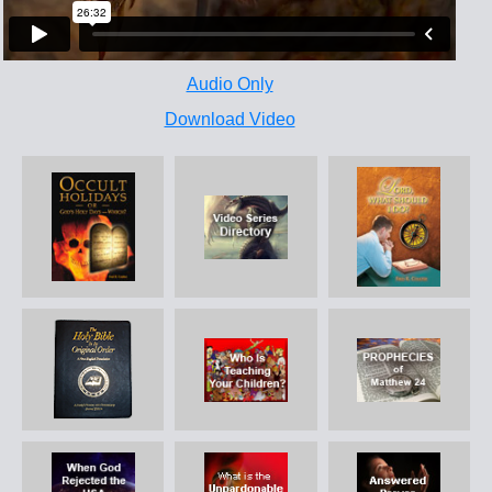
Audio Only
Download Video