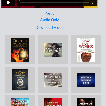
Part 8
Audio Only
Download Video