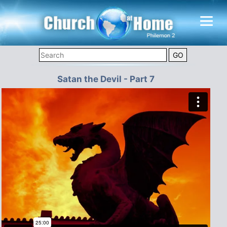
Satan the Devil - Part 7