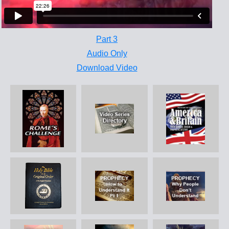
Part 3
Audio Only
Download Video