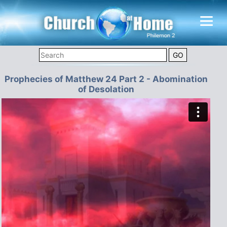
Prophecies of Matthew 24 Part 2 - Abomination
of Desolation