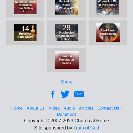
Share
Home
-
About Us
-
Video
-
Audio
-
Articles
-
Contact Us
-
Donations
Site sponsored by
Truth of God