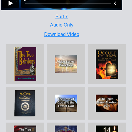
Part 7
Audio Only
Download Video