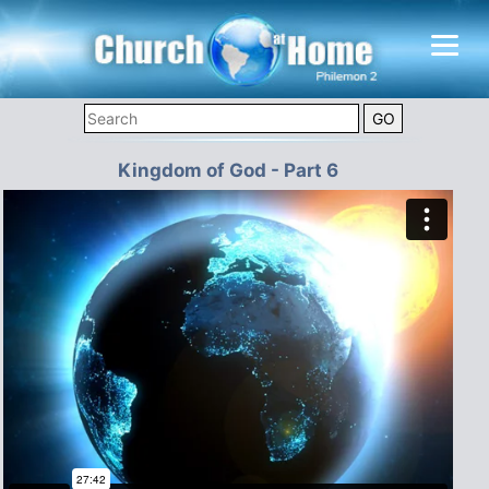
Kingdom of God - Part 6