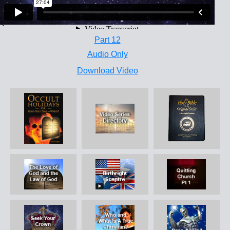
<
Part 12
Audio Only
Download Video