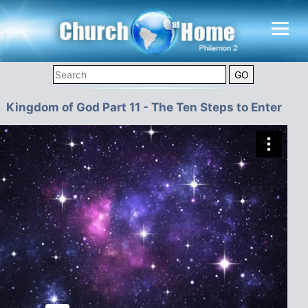
Kingdom of God Part 11 - The Ten Steps to Enter