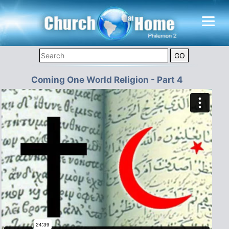
Coming One World Religion - Part 4