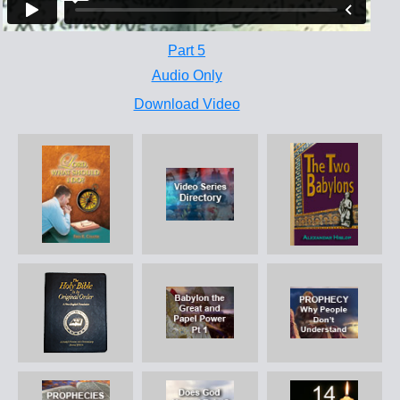
Part 5
Audio Only
Download Video