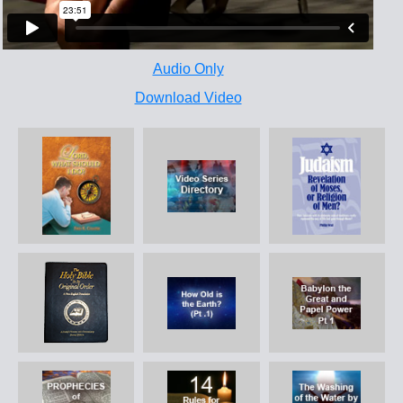
Audio Only
Download Video