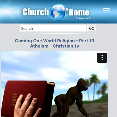
Coming One World Religion - Part 19
Atheism - Christianity