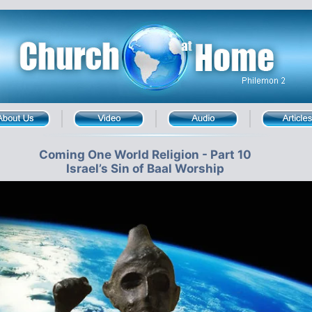
Coming One World Religion - Part 10
Israel’s Sin of Baal Worship