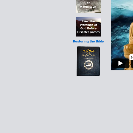
Restoring the Bible