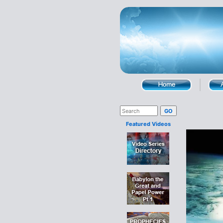
Featured Videos