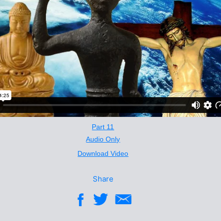
Part 11
Audio Only
Download Video
Share