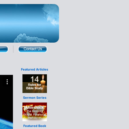
Featured Articles
Sermon Series
Featured Book