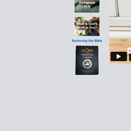
Restoring the Bible