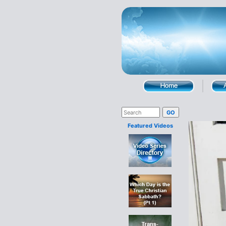
Featured Videos