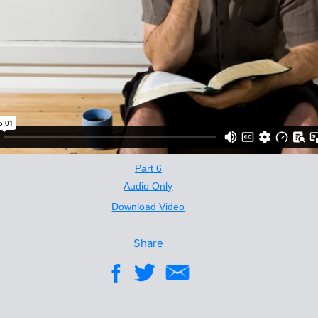
Part 6
Audio Only
Download Video
Share