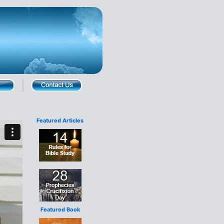
Featured Articles
Featured Book