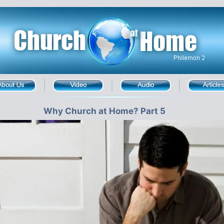
Why Church at Home? Part 5